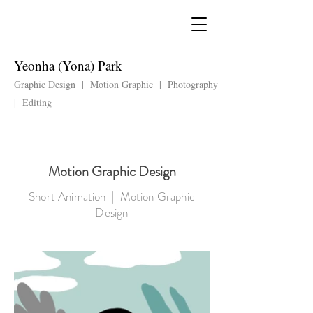
Yeonha (Yona) Park
Graphic Design | Motion Graphic | Photography
| Editing
Motion Graphic Design
Short Animation | Motion Graphic
Design