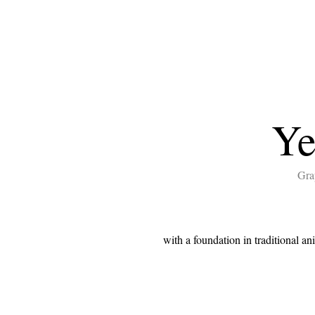
Ye
Gra
with a foundation in traditional an