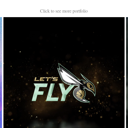
Click to see more portfolio