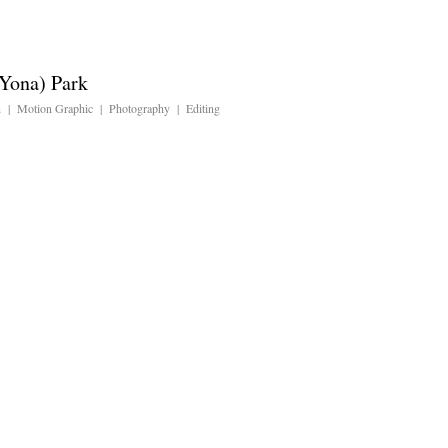
Yona) Park
n | Motion Graphic | Photography | Editing