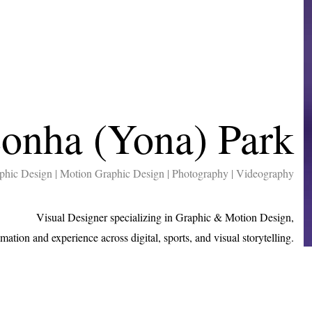
onha (Yona) Park
phic Design | Motion Graphic Design | Photography | Videography
Visual Designer specializing in Graphic & Motion Design,
imation and experience across digital, sports, and visual storytelling.